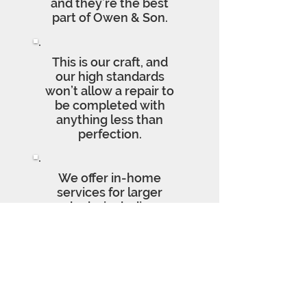
and they’re the best
part of Owen & Son.
This is our craft, and
our high standards
won’t allow a repair to
be completed with
anything less than
perfection.
We offer in-home
services for larger
clocks including
repairs, cleanings,
insurance appraisals,
and moving.
We Proudly Service the USC