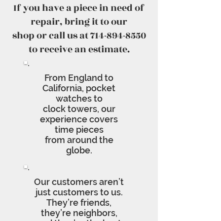
If you have a piece in need of
repair, bring it to our
shop or call us at 714-894-8550
to receive an estimate.
From England to
California, pocket
watches to
clock towers, our
experience covers
time pieces
from around the
globe.
Our customers aren’t
just customers to us.
They’re friends,
they’re neighbors,